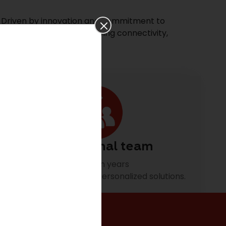
. Driven by innovation and commitment to
 decades of experience driving connectivity,
Professional team
Building on years
of experience to offer personalized solutions.