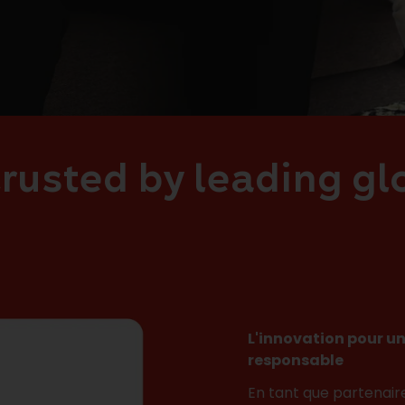
rusted by leading g
L'innovation pour un
responsable
En tant que partenair