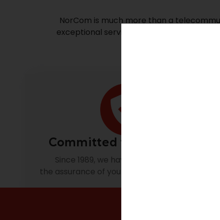
NorCom is much more than a telecommunic
exceptional service, we build solutions tha
Committed to excellence.
Since 1989, we have been focusing on
the assurance of your complete satisfaction.