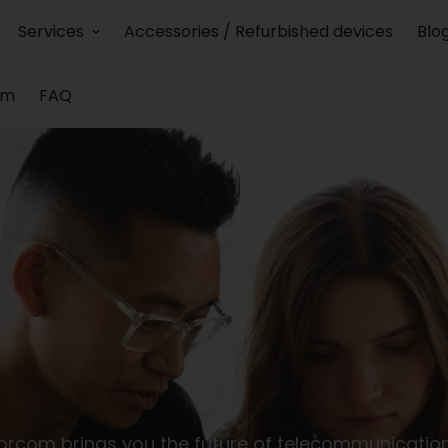
Services
Accessories / Refurbished devices
Blo
am
FAQ
orcom brings you the future of telecommunication