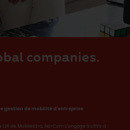
lobal companies.
e gestion de mobilité d'entreprise
e OR de MobileXtra, NorCom s'engage à offrir à