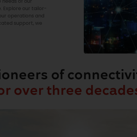
e needs of our
 Explore our tailor-
our operations and
icated support, we
ioneers of connectivi
or over three decade