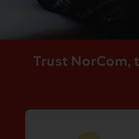
Trust NorCom, t