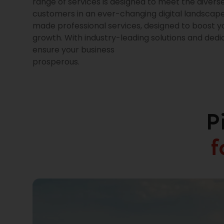
range of services is designed to meet the divers
customers in an ever-changing digital landscape.
made professional services, designed to boost y
growth. With industry-leading solutions and ded
ensure your business
prosperous.
P
f