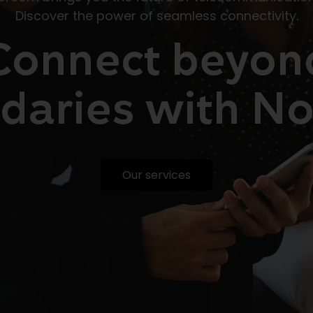
Discover the power of seamless connectivity.
Connect beyon
daries with
No
Our services