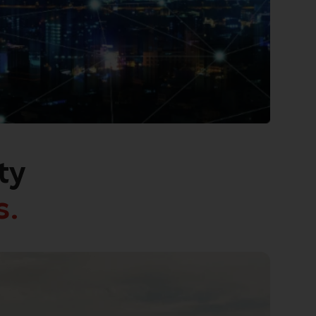
ty
s.