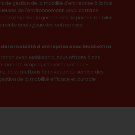
ns de gestion de la mobilité d'entreprise à la fois
ueuses de l'environnement. MobileXtra se
té à simplifier la gestion des dispositifs mobiles
preinte écologique des entreprises.
n de la mobilité d'entreprise avec MobileXtra
ration avec MobileXtra, nous offrons à nos
de mobilité simples, sécurisées et éco-
e, nous mettons l'innovation au service des
estion de la mobilité efficace et durable.