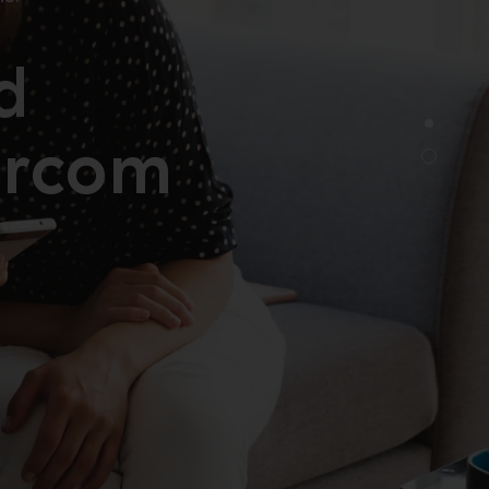
d
rcom