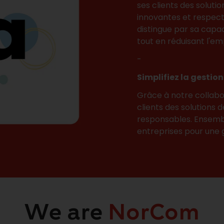
ses clients des solutio
innovantes et respect
distingue par sa capaci
tout en réduisant l'em
-
Simplifiez la gestio
Grâce à notre collabo
clients des solutions 
responsables. Ensembl
entreprises pour une g
We are
NorCom