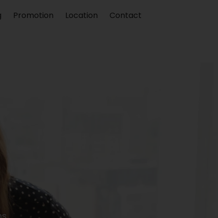
g
Promotion
Location
Contact
s.