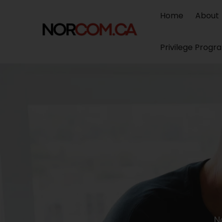
Home
About
Privilege Progr
N